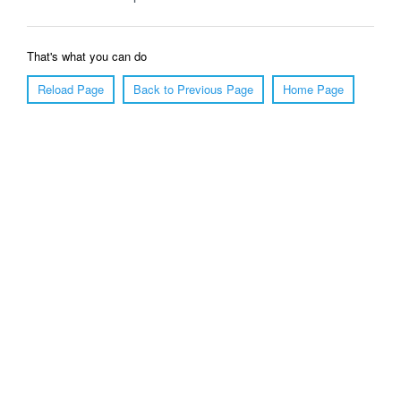
That's what you can do
Reload Page
Back to Previous Page
Home Page